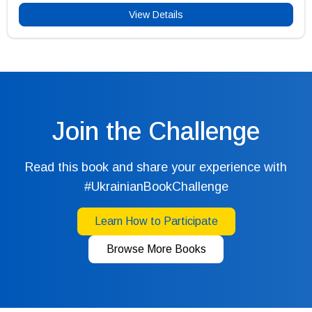
View Details
Join the Challenge
Read this book and share your experience with
#UkrainianBookChallenge
Learn How to Participate
Browse More Books