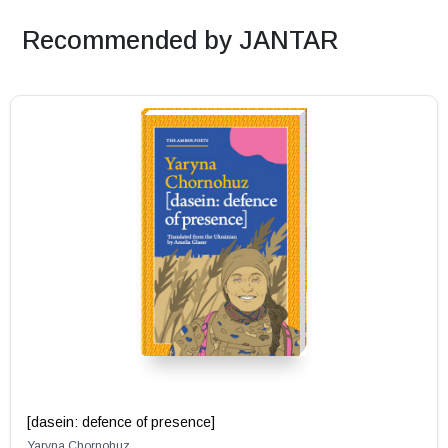
Recommended by JANTAR
[dasein: defence of presence]
Yaryna Chornohuz