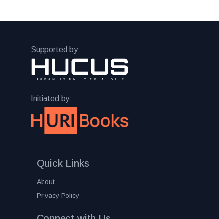
Supported by:
Initiated by:
Quick Links
About
Privacy Policy
Connect with Us