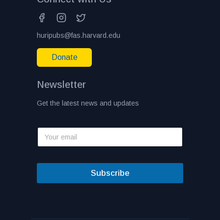
huripubs@fas.harvard.edu
Donate
Newsletter
Get the latest news and updates
Subscribe