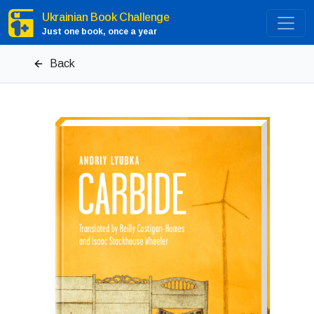
Ukrainian Book Challenge
Just one book, once a year
Back