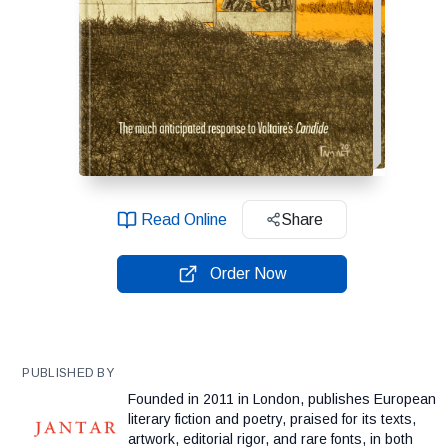
Read Online
Share
Order Now
PUBLISHED BY
Founded in 2011 in London, publishes European
literary fiction and poetry, praised for its texts,
artwork, editorial rigor, and rare fonts, in both