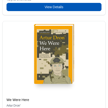
View Details
We Were Here
Artur Dron'