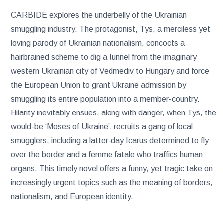
CARBIDE explores the underbelly of the Ukrainian
smuggling industry. The protagonist, Tys, a merciless yet
loving parody of Ukrainian nationalism, concocts a
hairbrained scheme to dig a tunnel from the imaginary
western Ukrainian city of Vedmediv to Hungary and force
the European Union to grant Ukraine admission by
smuggling its entire population into a member-country.
Hilarity inevitably ensues, along with danger, when Tys, the
would-be ‘Moses of Ukraine’, recruits a gang of local
smugglers, including a latter-day Icarus determined to fly
over the border and a femme fatale who traffics human
organs. This timely novel offers a funny, yet tragic take on
increasingly urgent topics such as the meaning of borders,
nationalism, and European identity.