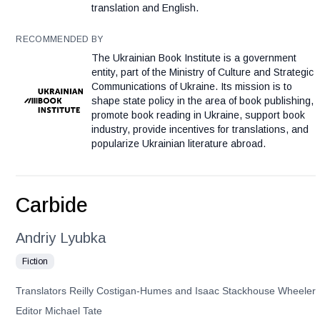
translation and English.
RECOMMENDED BY
The Ukrainian Book Institute is a government
entity, part of the Ministry of Culture and Strategic
Communications of Ukraine. Its mission is to
shape state policy in the area of book publishing,
promote book reading in Ukraine, support book
industry, provide incentives for translations, and
popularize Ukrainian literature abroad.
Carbide
Andriy Lyubka
Fiction
Translators Reilly Costigan-Humes and Isaac Stackhouse Wheeler
Editor Michael Tate