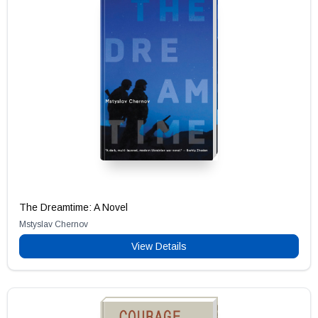
The Dreamtime: A Novel
Mstyslav Chernov
View Details