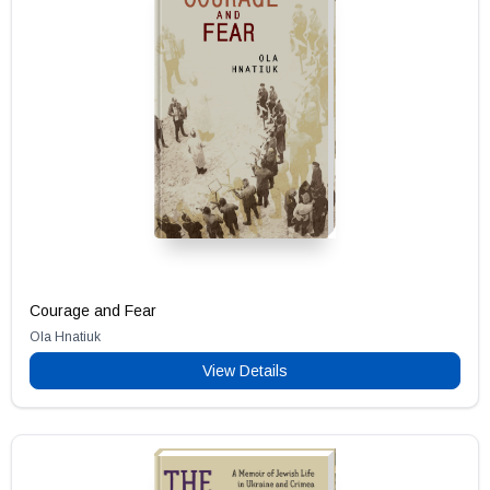
Courage and Fear
Ola Hnatiuk
View Details