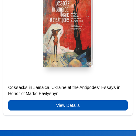
Cossacks in Jamaica, Ukraine at the Antipodes: Essays in
Honor of Marko Pavlyshyn
View Details