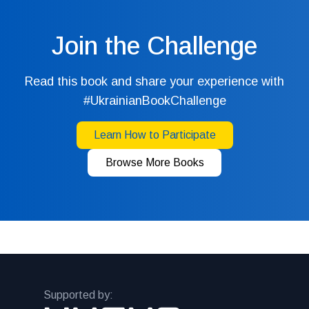
Join the Challenge
Read this book and share your experience with
#UkrainianBookChallenge
Learn How to Participate
Browse More Books
Supported by: