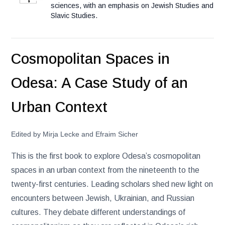
sciences, with an emphasis on Jewish Studies and
Slavic Studies.
Cosmopolitan Spaces in
Odesa: A Case Study of an
Urban Context
Edited by Mirja Lecke and Efraim Sicher
This is the first book to explore Odesa’s cosmopolitan
spaces in an urban context from the nineteenth to the
twenty-first centuries. Leading scholars shed new light on
encounters between Jewish, Ukrainian, and Russian
cultures. They debate different understandings of