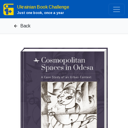
Ukrainian Book Challenge
Just one book, once a year
Back