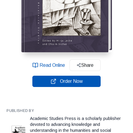
Read Online
Share
Order Now
PUBLISHED BY
Academic Studies Press is a scholarly publisher
devoted to advancing knowledge and
understanding in the humanities and social