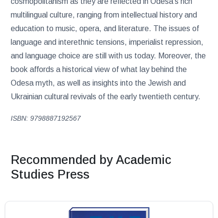
cosmopolitanism as they are reflected in Odesa’s rich
multilingual culture, ranging from intellectual history and
education to music, opera, and literature. The issues of
language and interethnic tensions, imperialist repression,
and language choice are still with us today. Moreover, the
book affords a historical view of what lay behind the
Odesa myth, as well as insights into the Jewish and
Ukrainian cultural revivals of the early twentieth century.
ISBN: 9798887192567
Recommended by Academic
Studies Press