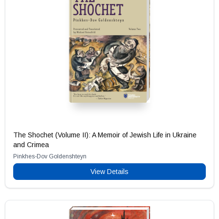
The Shochet (Volume II): A Memoir of Jewish Life in Ukraine
and Crimea
Pinkhes-Dov Goldenshteyn
View Details