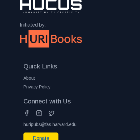
Initiated by:
Quick Links
About
Privacy Policy
Connect with Us
huripubs@fas.harvard.edu
Donate