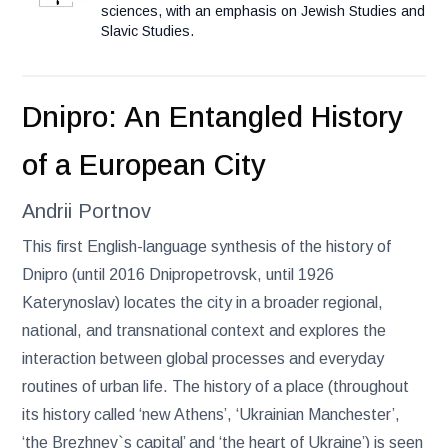
sciences, with an emphasis on Jewish Studies and
Slavic Studies.
Dnipro: An Entangled History
of a European City
Andrii Portnov
This first English-language synthesis of the history of
Dnipro (until 2016 Dnipropetrovsk, until 1926
Katerynoslav) locates the city in a broader regional,
national, and transnational context and explores the
interaction between global processes and everyday
routines of urban life. The history of a place (throughout
its history called ‘new Athens’, ‘Ukrainian Manchester’,
‘the Brezhnev`s capital’ and ‘the heart of Ukraine’) is seen