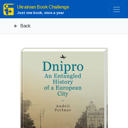
Ukrainian Book Challenge
Just one book, once a year
Back