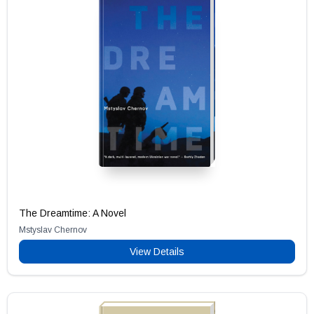
The Dreamtime: A Novel
Mstyslav Chernov
View Details