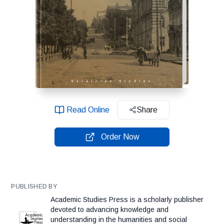
Read Online
Share
Order Now
PUBLISHED BY
Academic Studies Press is a scholarly publisher
devoted to advancing knowledge and
understanding in the humanities and social