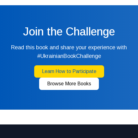
Join the Challenge
Read this book and share your experience with
#UkrainianBookChallenge
Learn How to Participate
Browse More Books