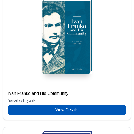
Ivan Franko and His Community
Yaroslav Hrytsak
View Details