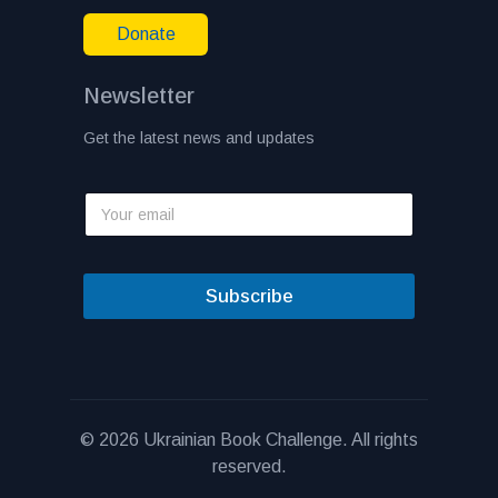
Donate
Newsletter
Get the latest news and updates
Subscribe
© 2026 Ukrainian Book Challenge. All rights
reserved.