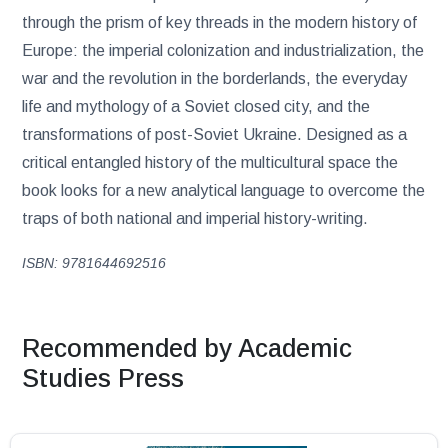
through the prism of key threads in the modern history of
Europe: the imperial colonization and industrialization, the
war and the revolution in the borderlands, the everyday
life and mythology of a Soviet closed city, and the
transformations of post-Soviet Ukraine. Designed as a
critical entangled history of the multicultural space the
book looks for a new analytical language to overcome the
traps of both national and imperial history-writing.
ISBN: 9781644692516
Recommended by Academic
Studies Press