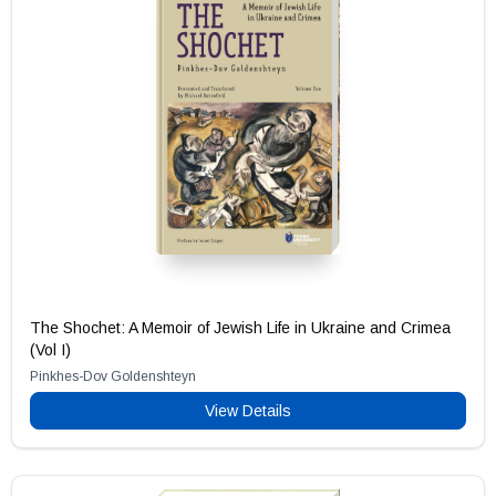
The Shochet: A Memoir of Jewish Life in Ukraine and Crimea
(Vol I)
Pinkhes-Dov Goldenshteyn
View Details