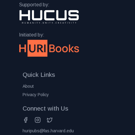
Supported by:
Initiated by:
Quick Links
About
Privacy Policy
Connect with Us
huripubs@fas.harvard.edu