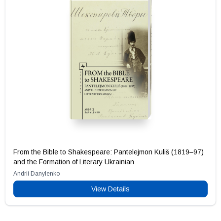
From the Bible to Shakespeare: Pantelejmon Kuliš (1819–97)
and the Formation of Literary Ukrainian
Andrii Danylenko
View Details