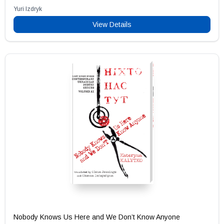
Yuri Izdryk
View Details
Nobody Knows Us Here and We Don’t Know Anyone