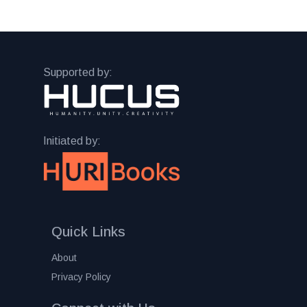
Supported by:
Initiated by:
Quick Links
About
Privacy Policy