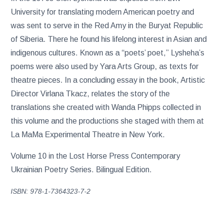
University for translating modern American poetry and
was sent to serve in the Red Amy in the Buryat Republic
of Siberia. There he found his lifelong interest in Asian and
indigenous cultures. Known as a “poets’ poet,” Lysheha’s
poems were also used by Yara Arts Group, as texts for
theatre pieces. In a concluding essay in the book, Artistic
Director Virlana Tkacz, relates the story of the
translations she created with Wanda Phipps collected in
this volume and the productions she staged with them at
La MaMa Experimental Theatre in New York.
Volume 10 in the Lost Horse Press Contemporary
Ukrainian Poetry Series. Bilingual Edition.
ISBN: 978-1-7364323-7-2