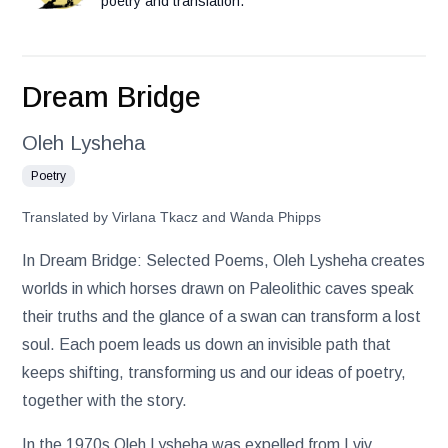
poetry and translation.
Dream Bridge
Oleh Lysheha
Poetry
Translated by Virlana Tkacz and Wanda Phipps
In Dream Bridge: Selected Poems, Oleh Lysheha creates
worlds in which horses drawn on Paleolithic caves speak
their truths and the glance of a swan can transform a lost
soul. Each poem leads us down an invisible path that
keeps shifting, transforming us and our ideas of poetry,
together with the story.
In the 1970s Oleh Lysheha was expelled from Lviv