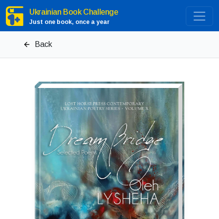
Ukrainian Book Challenge
Just one book, once a year
Back