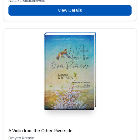
Natalka Bilotserkivets
View Details
A Violin from the Other Riverside
Dmytro Kremin