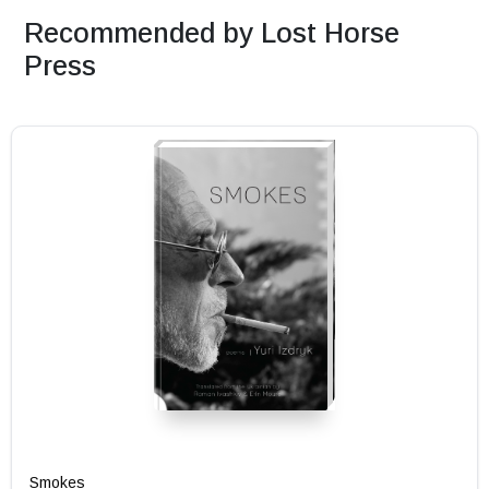
Recommended by Lost Horse
Press
Smokes