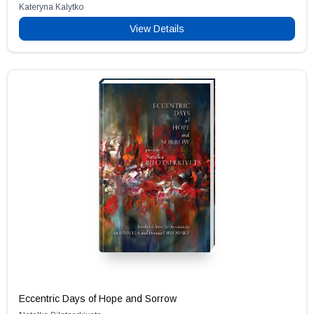
Kateryna Kalytko
View Details
Eccentric Days of Hope and Sorrow