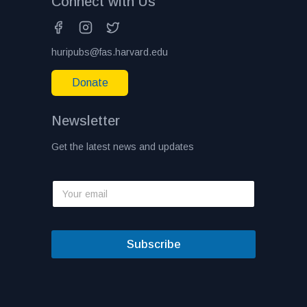
Connect with Us
huripubs@fas.harvard.edu
Donate
Newsletter
Get the latest news and updates
Subscribe