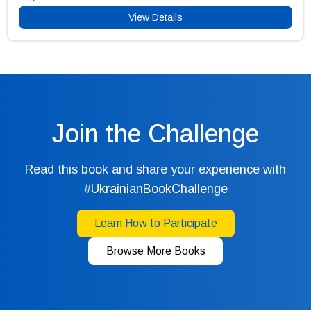
View Details
Join the Challenge
Read this book and share your experience with
#UkrainianBookChallenge
Learn How to Participate
Browse More Books