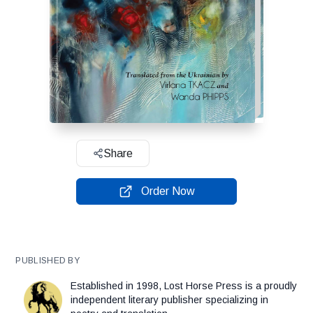
Share
Order Now
PUBLISHED BY
Established in 1998, Lost Horse Press is a proudly
independent literary publisher specializing in