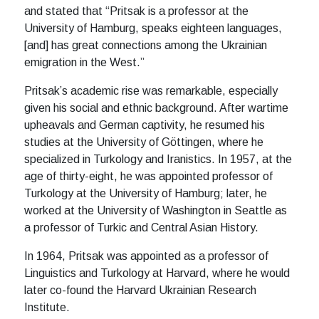
and stated that “Pritsak is a professor at the
University of Hamburg, speaks eighteen languages,
[and] has great connections among the Ukrainian
emigration in the West.”
Pritsak’s academic rise was remarkable, especially
given his social and ethnic background. After wartime
upheavals and German captivity, he resumed his
studies at the University of Göttingen, where he
specialized in Turkology and Iranistics. In 1957, at the
age of thirty-eight, he was appointed professor of
Turkology at the University of Hamburg; later, he
worked at the University of Washington in Seattle as
a professor of Turkic and Central Asian History.
In 1964, Pritsak was appointed as a professor of
Linguistics and Turkology at Harvard, where he would
later co-found the Harvard Ukrainian Research
Institute.