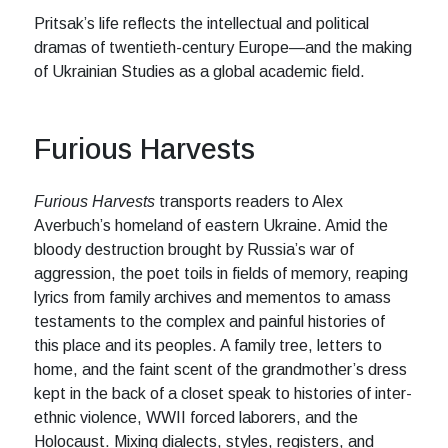
Pritsak’s life reflects the intellectual and political
dramas of twentieth-century Europe—and the making
of Ukrainian Studies as a global academic field.
Furious Harvests
Furious Harvests
transports readers to Alex
Averbuch’s homeland of eastern Ukraine. Amid the
bloody destruction brought by Russia’s war of
aggression, the poet toils in fields of memory, reaping
lyrics from family archives and mementos to amass
testaments to the complex and painful histories of
this place and its peoples. A family tree, letters to
home, and the faint scent of the grandmother’s dress
kept in the back of a closet speak to histories of inter-
ethnic violence, WWII forced laborers, and the
Holocaust. Mixing dialects, styles, registers, and