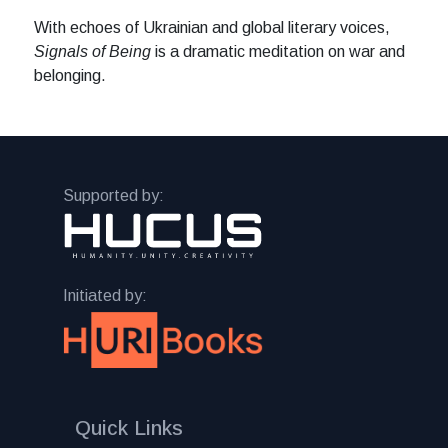
With echoes of Ukrainian and global literary voices,
Signals of Being
is a dramatic meditation on war and
belonging.
Supported by:
Initiated by:
Quick Links