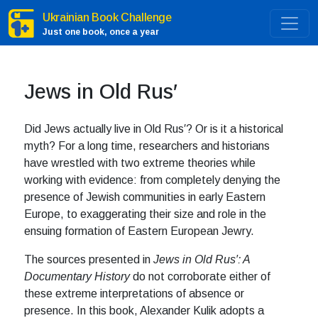
Ukrainian Book Challenge
Just one book, once a year
Jews in Old Rus′
Did Jews actually live in Old Rus′? Or is it a historical
myth? For a long time, researchers and historians
have wrestled with two extreme theories while
working with evidence: from completely denying the
presence of Jewish communities in early Eastern
Europe, to exaggerating their size and role in the
ensuing formation of Eastern European Jewry.
The sources presented in
Jews in Old Rus′: A
Documentary History
do not corroborate either of
these extreme interpretations of absence or
presence. In this book, Alexander Kulik adopts a