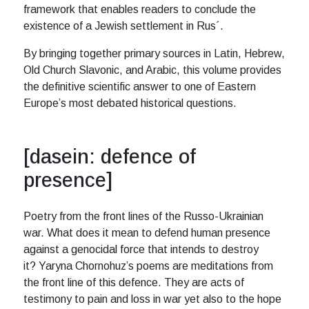
framework that enables readers to conclude the
existence of a Jewish settlement in Rus´.
By bringing together primary sources in Latin, Hebrew,
Old Church Slavonic, and Arabic, this volume provides
the definitive scientific answer to one of Eastern
Europe’s most debated historical questions.
[dasein: defence of
presence]
Poetry from the front lines of the Russo-Ukrainian
war. What does it mean to defend human presence
against a genocidal force that intends to destroy
it? Yaryna Chornohuz’s poems are meditations from
the front line of this defence. They are acts of
testimony to pain and loss in war yet also to the hope