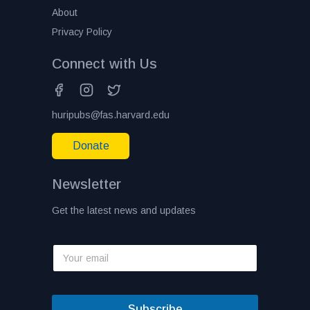
About
Privacy Policy
Connect with Us
huripubs@fas.harvard.edu
Donate
Newsletter
Get the latest news and updates
Subscribe