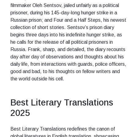
filmmaker Oleh Sentsov, jailed unfairly as a political
prisoner, during his 145-day-long hunger strike in a
Russian prison; and Four and a Half Steps, his newest
collection of short stories. Sentsov’s prison diary
begins three days into his indefinite hunger strike, as
he calls for the release of all political prisoners in
Russia. Frank, sharp, and detailed, the diary recounts
day after day of observations and thoughts about his
daily life, from interactions with guards, police officers,
good and bad, to his thoughts on fellow writers and
the world outside his cell.
Best Literary Translations
2025
Best Literary Translations redefines the canon of
global literatures in English translation, showcasing