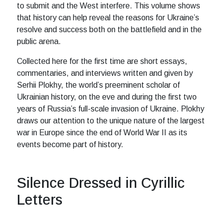
to submit and the West interfere. This volume shows
that history can help reveal the reasons for Ukraine’s
resolve and success both on the battlefield and in the
public arena.
Collected here for the first time are short essays,
commentaries, and interviews written and given by
Serhii Plokhy, the world’s preeminent scholar of
Ukrainian history, on the eve and during the first two
years of Russia’s full-scale invasion of Ukraine. Plokhy
draws our attention to the unique nature of the largest
war in Europe since the end of World War II as its
events become part of history.
Silence Dressed in Cyrillic
Letters