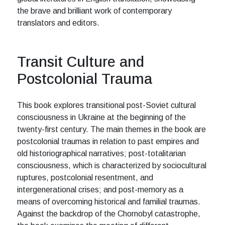
the brave and brilliant work of contemporary
translators and editors.
Transit Culture and
Postcolonial Trauma
This book explores transitional post-Soviet cultural
consciousness in Ukraine at the beginning of the
twenty-first century. The main themes in the book are
postcolonial traumas in relation to past empires and
old historiographical narratives; post-totalitarian
consciousness, which is characterized by sociocultural
ruptures, postcolonial resentment, and
intergenerational crises; and post-memory as a
means of overcoming historical and familial traumas.
Against the backdrop of the Chornobyl catastrophe,