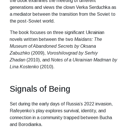
the book examines the meeting of different
generations and views the clown Verka Serduchka as
a mediator between the transition from the Soviet to
the post-Soviet world.
The book focuses on three significant Ukrainian
novels written between the two
Maidans: The
Museum of Abandoned Secrets by Oksana
Zabuzhko
(2009),
Voroshilovgrad by Serhiy
Zhadan
(2010), and
Notes of a Ukrainian Madman by
Lina Kostenko
(2010).
Signals of Being
Set during the early days of Russia’s 2022 invasion,
Rafeyenko’s play explores survival, identity, and
connection in a community trapped between Bucha
and Borodianka.