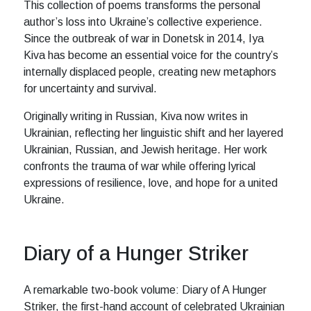
This collection of poems transforms the personal
author’s loss into Ukraine’s collective experience.
Since the outbreak of war in Donetsk in 2014, Iya
Kiva has become an essential voice for the country’s
internally displaced people, creating new metaphors
for uncertainty and survival.
Originally writing in Russian, Kiva now writes in
Ukrainian, reflecting her linguistic shift and her layered
Ukrainian, Russian, and Jewish heritage. Her work
confronts the trauma of war while offering lyrical
expressions of resilience, love, and hope for a united
Ukraine.
Diary of a Hunger Striker
A remarkable two-book volume: Diary of A Hunger
Striker, the first-hand account of celebrated Ukrainian