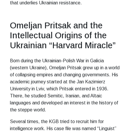
that underlies Ukrainian resistance.
Omeljan Pritsak and the
Intellectual Origins of the
Ukrainian “Harvard Miracle”
Born during the Ukrainian-Polish War in Galicia
(western Ukraine), Omeljan Pritsak grew up in a world
of collapsing empires and changing governments. His
academic journey started at the Jan Kazimierz
University in Lviv, which Pritsak entered in 1936.
There, he studied Semitic, Iranian, and Altaic
languages and developed an interest in the history of
the steppe world.
Several times, the KGB tried to recruit him for
intelligence work. His case file was named “Linguist”