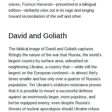
voices,
Furious Harvests
—presented in a bilingual
edition—defiantly cries out in its rage and longing
toward reconciliation of the self and other.
David and Goliath
The biblical image of David and Goliath captures
fittingly the nature of the war that Russia, the world’s
largest country by surface area, unleashed on
neighboring Ukraine, a country that— while still the
largest on the European continent—is almost thirty
times smaller and has only over a quarter of Russia’s
population. Yet Ukraine’s stubborn resistance proves
that it is possible to mount a successful defense
against an enormously larger, more populous, and
better equipped enemy, even despite Russia’s
threats of nuclear apocalypse should Ukraine refuse