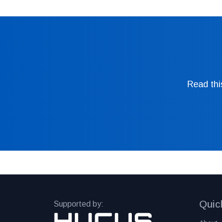
Read thi
Quic
Supported by: