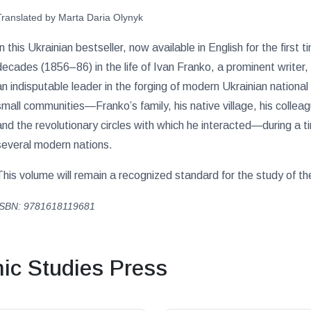
Translated by Marta Daria Olynyk
In this Ukrainian bestseller, now available in English for the first
decades (1856–86) in the life of Ivan Franko, a prominent writer, 
an indisputable leader in the forging of modern Ukrainian nationa
small communities—Franko’s family, his native village, his colleag
and the revolutionary circles with which he interacted—during a 
several modern nations.
This volume will remain a recognized standard for the study of t
ISBN: 9781618119681
c Studies Press