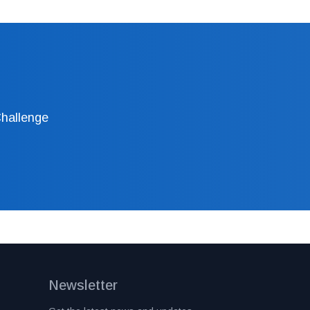
Challenge
Newsletter