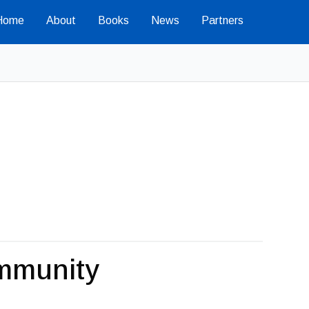
Home
About
Books
News
Partners
mmunity