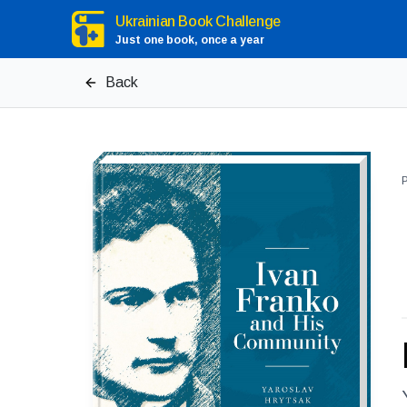
Ukrainian Book Challenge
Just one book, once a year
Back