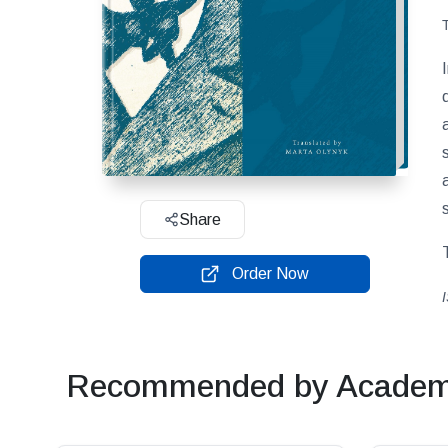
Share
Order Now
Recommended by Academi