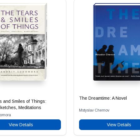
The Dreamtime: A Novel
 and Smiles of Things:
Sketches, Meditations
Mstyslav Chernov
domora
View Details
View Details