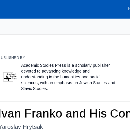
PUBLISHED BY
Academic Studies Press is a scholarly publisher
devoted to advancing knowledge and
understanding in the humanities and social
sciences, with an emphasis on Jewish Studies and
Slavic Studies.
Ivan Franko and His Co
Yaroslav Hrytsak