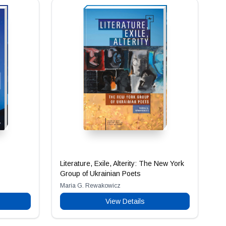
Literature, Exile, Alterity: The New York
Group of Ukrainian Poets
Maria G. Rewakowicz
View Details