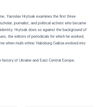
 time, Yaroslav Hrytsak examines the first three
scholar, journalist, and political activist who became
l identity. Hrytsak does so against the background of
ues, the editors of periodicals for which he worked,
time when multi-ethnic Habsburg Galicia evolved into
he history of Ukraine and East Central Europe.