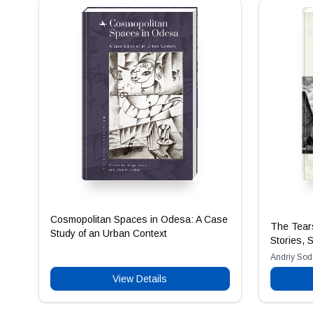
Cosmopolitan Spaces in Odesa: A Case
The Tears
Study of an Urban Context
Stories, 
Andriy So
View Details