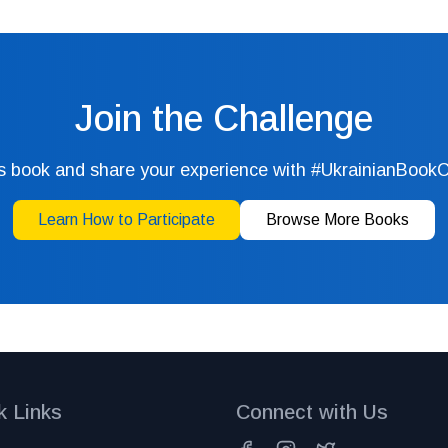
Join the Challenge
s book and share your experience with #UkrainianBook
Learn How to Participate
Browse More Books
k Links
Connect with Us