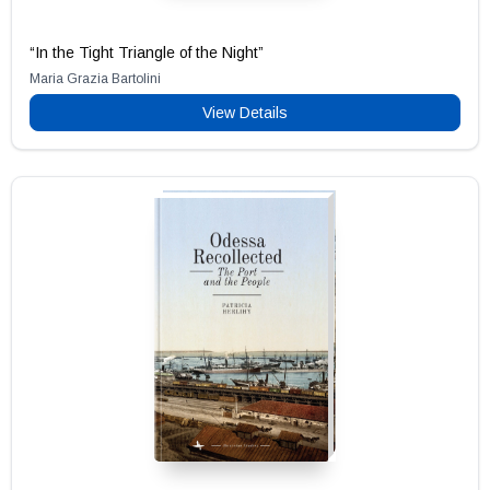
“In the Tight Triangle of the Night”
Maria Grazia Bartolini
View Details