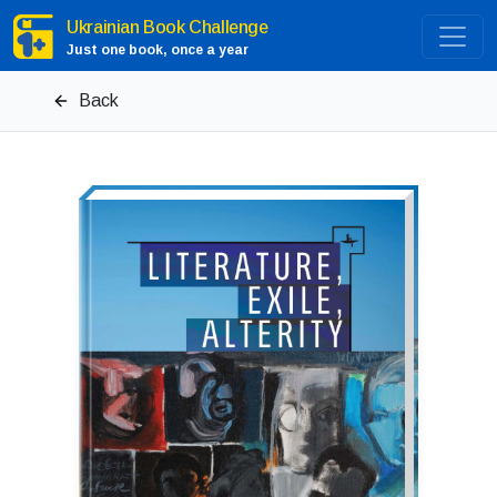
Ukrainian Book Challenge
Just one book, once a year
Back