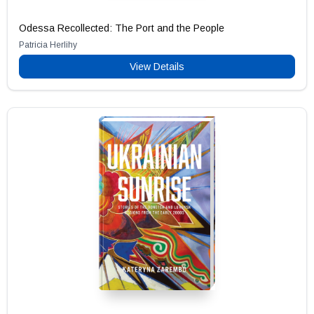
Odessa Recollected: The Port and the People
Patricia Herlihy
View Details