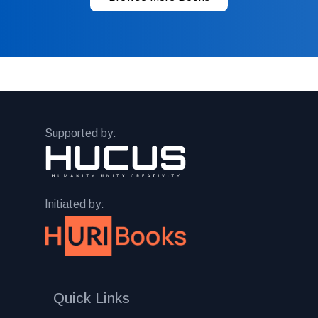
Supported by:
Initiated by:
Quick Links