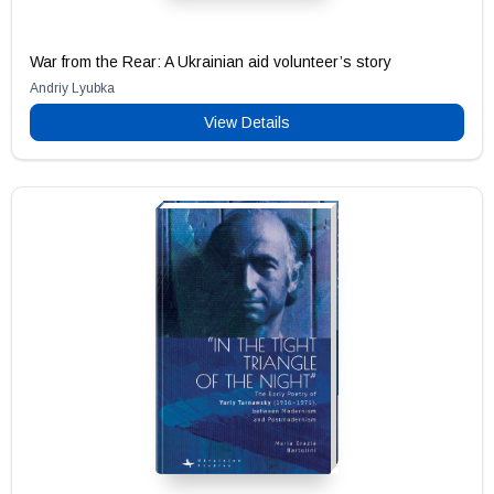
War from the Rear: A Ukrainian aid volunteer’s story
Andriy Lyubka
View Details