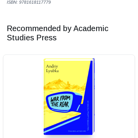
ISBN: 9781618117779
Recommended by Academic
Studies Press