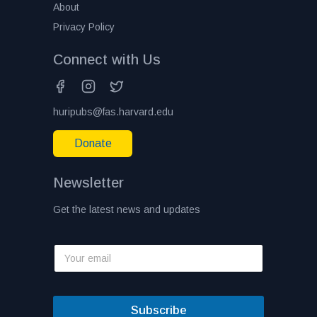
About
Privacy Policy
Connect with Us
huripubs@fas.harvard.edu
Donate
Newsletter
Get the latest news and updates
Subscribe