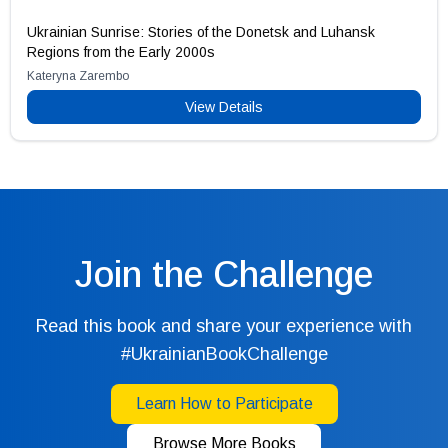
Ukrainian Sunrise: Stories of the Donetsk and Luhansk
Regions from the Early 2000s
Kateryna Zarembo
View Details
Join the Challenge
Read this book and share your experience with
#UkrainianBookChallenge
Learn How to Participate
Browse More Books