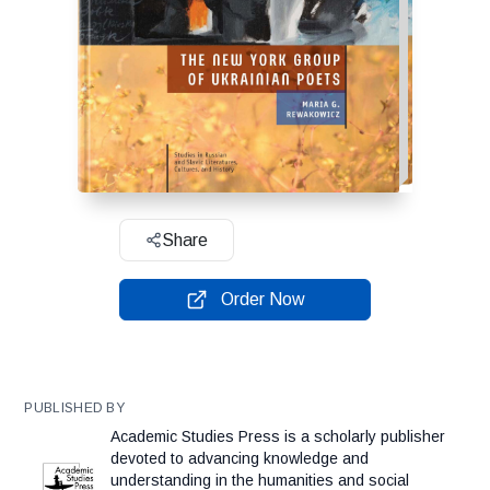
Share
Order Now
PUBLISHED BY
Academic Studies Press is a scholarly publisher
devoted to advancing knowledge and
understanding in the humanities and social