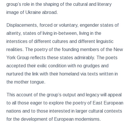
group’s role in the shaping of the cultural and literary
image of Ukraine abroad.
Displacements, forced or voluntary, engender states of
alterity, states of living in-between, living in the
interstices of different cultures and different linguistic
realities. The poetry of the founding members of the New
York Group reflects these states admirably. The poets
accepted their exilic condition with no grudges and
nurtured the link with their homeland via texts written in
the mother tongue.
This account of the group’s output and legacy will appeal
to all those eager to explore the poetry of East European
nations and to those interested in larger cultural contexts
for the development of European modernisms.