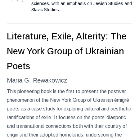
sciences, with an emphasis on Jewish Studies and
Slavic Studies.
Literature, Exile, Alterity: The
New York Group of Ukrainian
Poets
Maria G. Rewakowicz
This pioneering book is the first to present the postwar
phenomenon of the New York Group of Ukrainian émigré
poets as a case study for exploring cultural and aesthetic
ramifications of exile. It focuses on the poets’ diasporic
and transnational connections both with their country of
origin and their adopted homelands, underscoring the