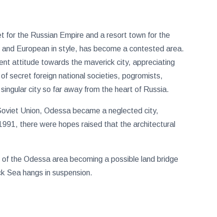
t for the Russian Empire and a resort town for the
s and European in style, has become a contested area.
nt attitude towards the maverick city, appreciating
 of secret foreign national societies, pogromists,
 singular city so far away from the heart of Russia.
e Soviet Union, Odessa became a neglected city,
 1991, there were hopes raised that the architectural
ial of the Odessa area becoming a possible land bridge
ack Sea hangs in suspension.