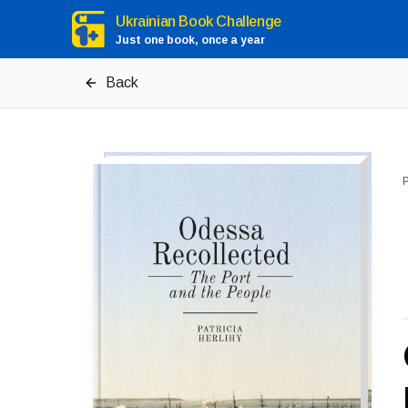
Ukrainian Book Challenge
Just one book, once a year
Back