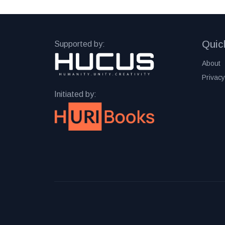
Quic
Supported by:
About
Privacy
Initiated by: