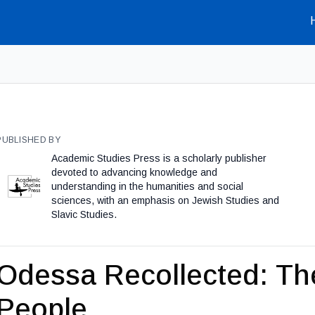
PUBLISHED BY
Academic Studies Press is a scholarly publisher
devoted to advancing knowledge and
understanding in the humanities and social
sciences, with an emphasis on Jewish Studies and
Slavic Studies.
Odessa Recollected: Th
People