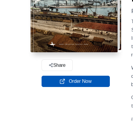
Share
Order Now