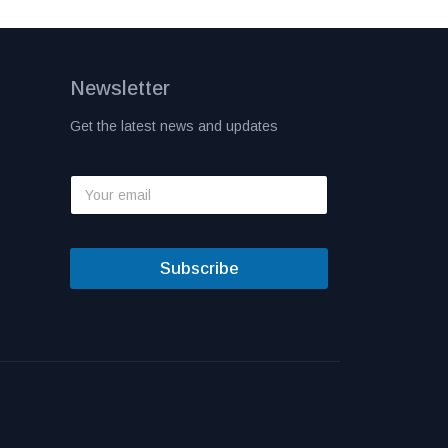
Newsletter
Get the latest news and updates
Subscribe