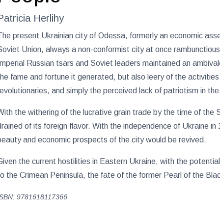
Patricia Herlihy
The present Ukrainian city of Odessa, formerly an economic asse
Soviet Union, always a non-conformist city at once rambunctiou
Imperial Russian tsars and Soviet leaders maintained an ambivale
the fame and fortune it generated, but also leery of the activities
revolutionaries, and simply the perceived lack of patriotism in the
With the withering of the lucrative grain trade by the time of th
drained of its foreign flavor. With the independence of Ukraine in
beauty and economic prospects of the city would be revived.
Given the current hostilities in Eastern Ukraine, with the potent
to the Crimean Peninsula, the fate of the former Pearl of the Bl
ISBN: 9781618117366