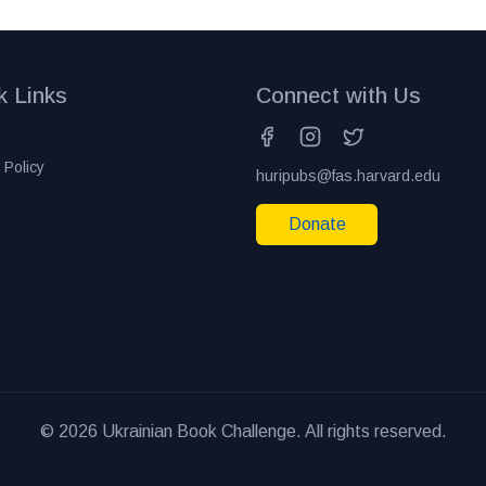
k Links
Connect with Us
 Policy
huripubs@fas.harvard.edu
Donate
© 2026 Ukrainian Book Challenge. All rights reserved.