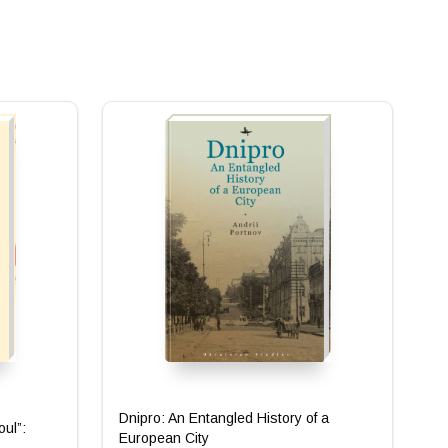
Dnipro: An Entangled History of a
oul”:
European City