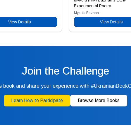
Mykola (Nik) Bazhan’s Early
Experimental Poetry
Mykola Bazhan
View Details
View Details
Join the Challenge
s book and share your experience with #UkrainianBook
Learn How to Participate
Browse More Books