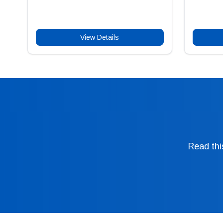
View Details
Read thi