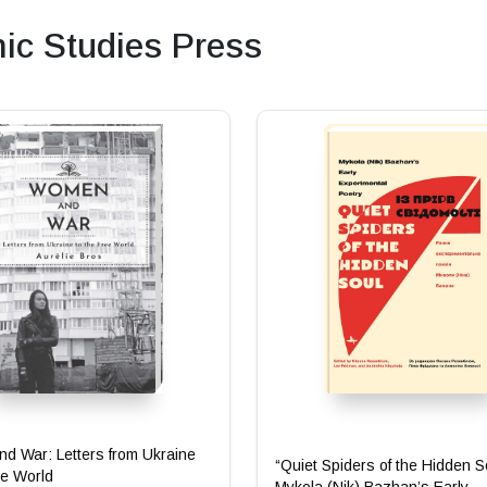
c Studies Press
d War: Letters from Ukraine
“Quiet Spiders of the Hidden S
ee World