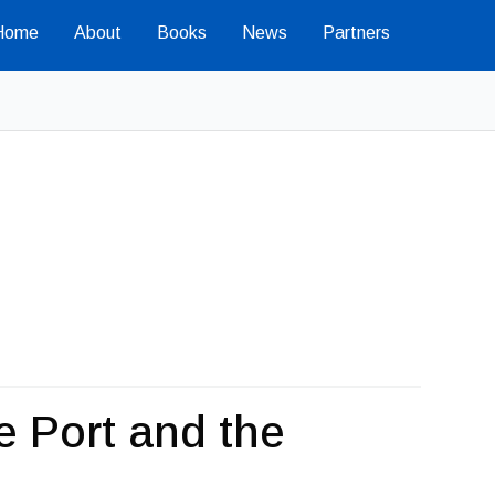
Home
About
Books
News
Partners
e Port and the