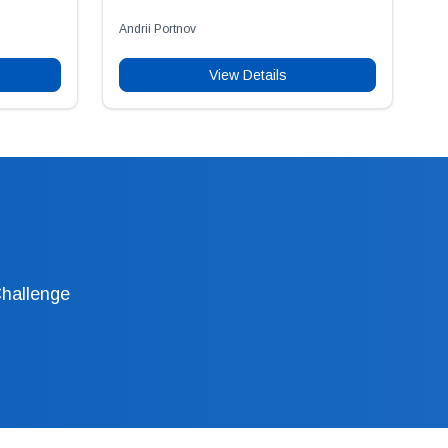
Andrii Portnov
View Details
Challenge