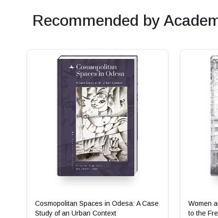
Recommended by Academi
Cosmopolitan Spaces in Odesa: A Case
Women an
Study of an Urban Context
to the Fr