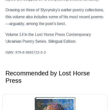
Drawing on three of Slyvynsky’s earlier poetry collections,
this volume also includes some of his most recent poems­
—arguably, among the poet’s best.
Volume 14 in the Lost Horse Press Contemporary
Ukrainian Poetry Series. Bilingual Edition.
ISBN: 979-8-9865715-5-3
Recommended by Lost Horse
Press