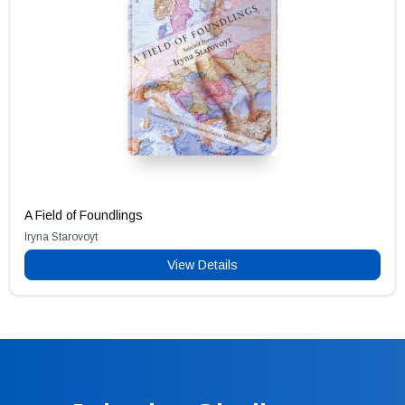
A Field of Foundlings
Iryna Starovoyt
View Details