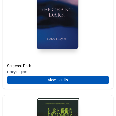
Sergeant Dark
Henry Hughes
View Details