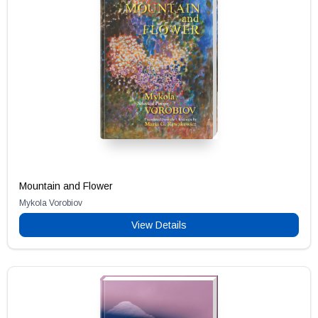
Mountain and Flower
Mykola Vorobiov
View Details