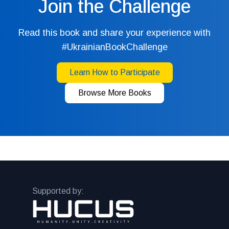
Join the Challenge
Read this book and share your experience with
#UkrainianBookChallenge
Learn How to Participate
Browse More Books
Supported by: