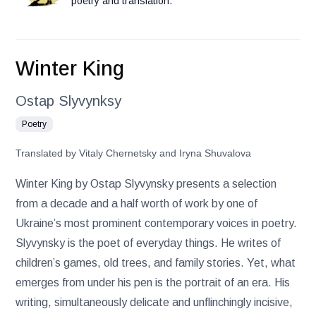
poetry and translation.
Winter King
Ostap Slyvynksy
Poetry
Translated by Vitaly Chernetsky and Iryna Shuvalova
Winter King by Ostap Slyvynsky presents a selection
from a decade and a half worth of work by one of
Ukraine’s most prominent contemporary voices in poetry.
Slyvynsky is the poet of everyday things. He writes of
children’s games, old trees, and family stories. Yet, what
emerges from under his pen is the portrait of an era. His
writing, simultaneously delicate and unflinchingly incisive,