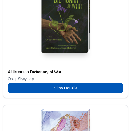
A Ukrainian Dictionary of War
Ostap Slyvynksy
View Details