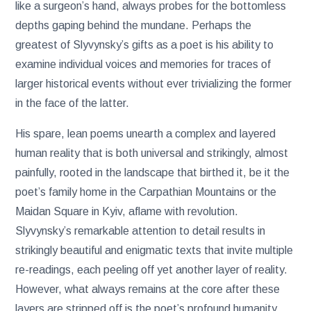
like a surgeon’s hand, always probes for the bottomless
depths gaping behind the mundane. Perhaps the
greatest of Slyvynsky’s gifts as a poet is his ability to
examine individual voices and memories for traces of
larger historical events without ever trivializing the former
in the face of the latter.
His spare, lean poems unearth a complex and layered
human reality that is both universal and strikingly, almost
painfully, rooted in the landscape that birthed it, be it the
poet’s family home in the Carpathian Mountains or the
Maidan Square in Kyiv, aflame with revolution.
Slyvynsky’s remarkable attention to detail results in
strikingly beautiful and enigmatic texts that invite multiple
re-readings, each peeling off yet another layer of reality.
However, what always remains at the core after these
layers are stripped off is the poet’s profound humanity.