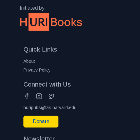
Initiated by:
Quick Links
About
Privacy Policy
Connect with Us
huripubs@fas.harvard.edu
Donate
Newsletter