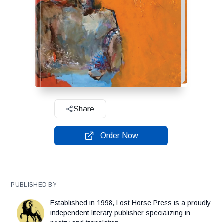
Share
Order Now
PUBLISHED BY
Established in 1998, Lost Horse Press is a proudly
independent literary publisher specializing in