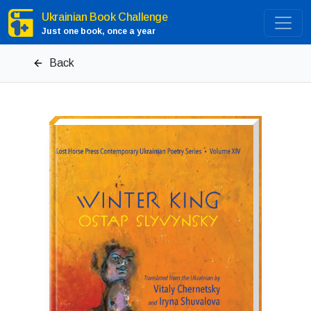
Ukrainian Book Challenge
Just one book, once a year
Back