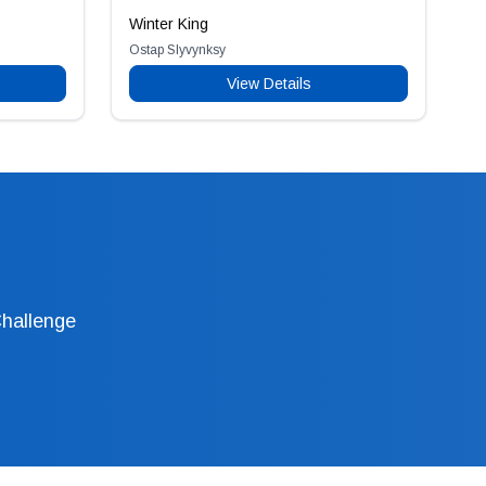
Winter King
Ostap Slyvynksy
View Details
Challenge