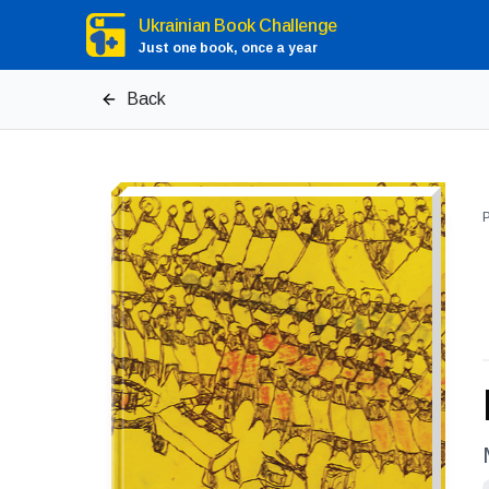
Ukrainian Book Challenge
Just one book, once a year
Back