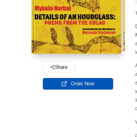
Share
Order Now