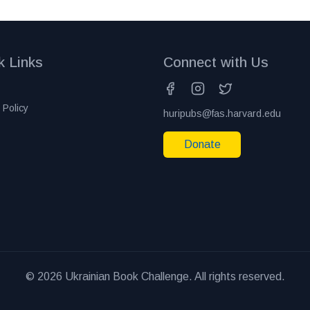
k Links
Connect with Us
 Policy
huripubs@fas.harvard.edu
Donate
© 2026 Ukrainian Book Challenge. All rights reserved.