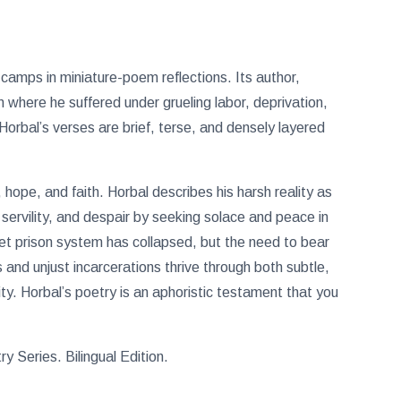
 camps in miniature-poem reflections. Its author,
 where he suffered under grueling labor, deprivation,
Horbal’s verses are brief, terse, and densely layered
 hope, and faith. Horbal describes his harsh reality as
, servility, and despair by seeking solace and peace in
iet prison system has collapsed, but the need to bear
 and unjust incarcerations thrive through both subtle,
ty. Horbal’s poetry is an aphoristic testament that you
 Series. Bilingual Edition.