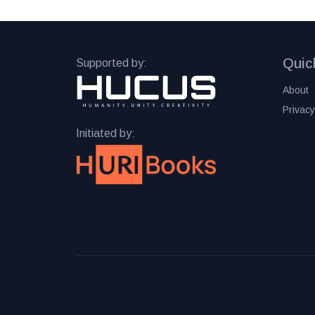
Quic
Supported by:
About
Privacy
Initiated by: