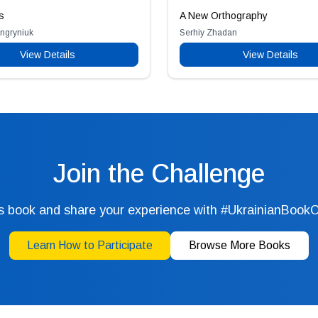
s
A New Orthography
engryniuk
Serhiy Zhadan
View Details
View Details
Join the Challenge
s book and share your experience with #UkrainianBook
Learn How to Participate
Browse More Books