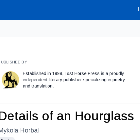
PUBLISHED BY
Established in 1998, Lost Horse Press is a proudly
independent literary publisher specializing in poetry
and translation.
Details of an Hourglass
Mykola Horbal