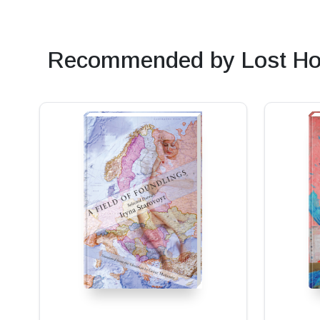
Recommended by Lost Ho