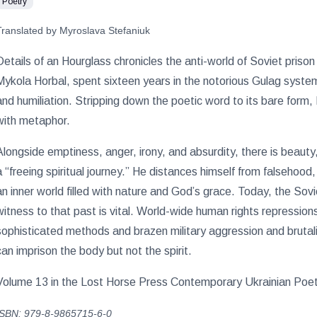
Poetry
Translated by Myroslava Stefaniuk
Details of an Hourglass chronicles the anti-world of Soviet prison
Mykola Horbal, spent sixteen years in the notorious Gulag system
and humiliation. Stripping down the poetic word to its bare form, 
with metaphor.
Alongside emptiness, anger, irony, and absurdity, there is beauty,
a “freeing spiritual journey.” He distances himself from falsehood
an inner world filled with nature and God’s grace. Today, the Sov
witness to that past is vital. World-wide human rights repressions
sophisticated methods and brazen military aggression and brutali
can imprison the body but not the spirit.
Volume 13 in the Lost Horse Press Contemporary Ukrainian Poetry
ISBN: 979-8-9865715-6-0