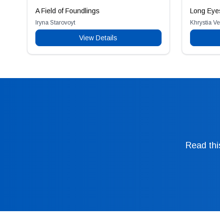
A Field of Foundlings
Long Eye
Iryna Starovoyt
Khrystia V
View Details
Read thi