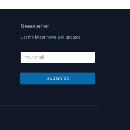
Newsletter
Get the latest news and updates
Subscribe