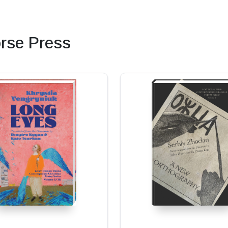
rse Press