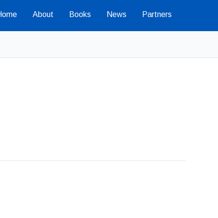
Home
About
Books
News
Partners