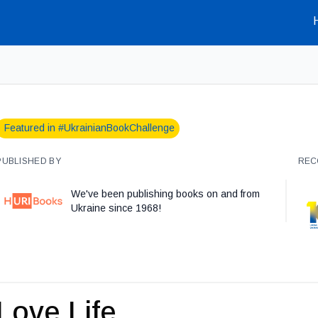
Featured in #UkrainianBookChallenge
PUBLISHED BY
REC
We've been publishing books on and from
Ukraine since 1968!
Love Life