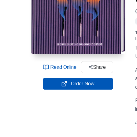
Read Online
Share
Order Now
l