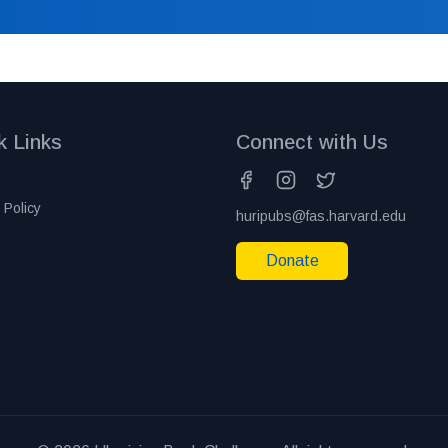
k Links
Connect with Us
 Policy
huripubs@fas.harvard.edu
Donate