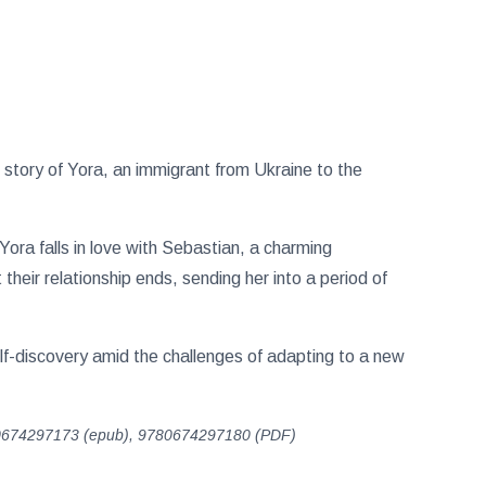
 story of Yora, an immigrant from Ukraine to the
Yora falls in love with Sebastian, a charming
eir relationship ends, sending her into a period of
elf-discovery amid the challenges of adapting to a new
0674297173 (epub), 9780674297180 (PDF)