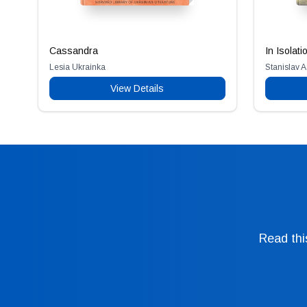
Cassandra
In Isolati
Lesia Ukrainka
Stanislav 
View Details
Read thi