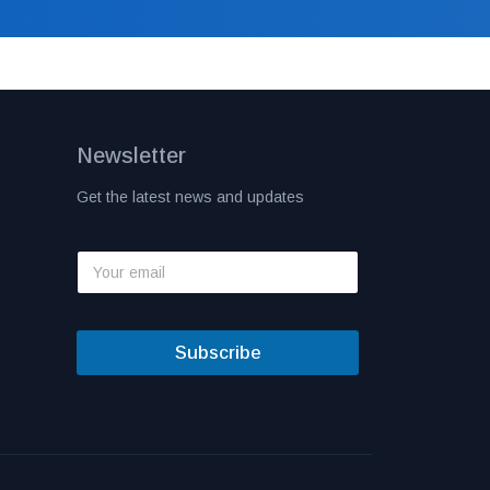
Newsletter
Get the latest news and updates
Subscribe