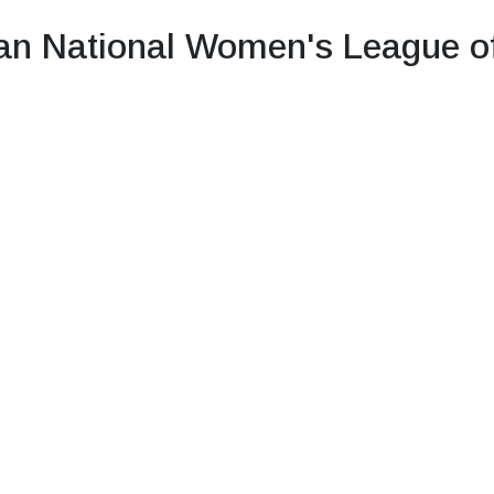
n National Women's League o