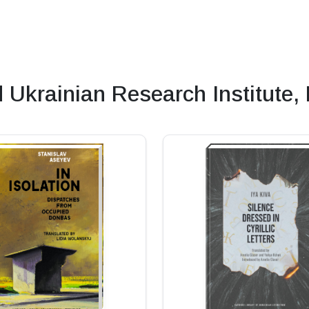
krainian Research Institute,