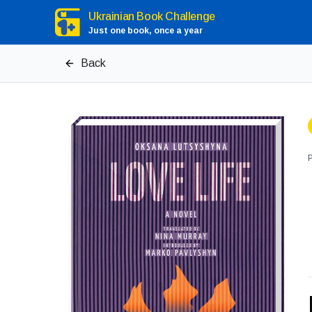
Ukrainian Book Challenge
Just one book, once a year
Back