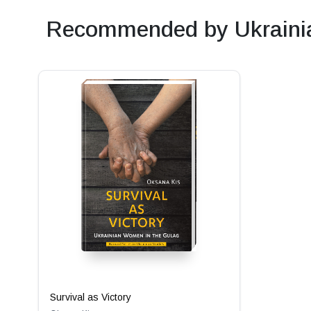
Recommended by Ukrainia
Survival as Victory