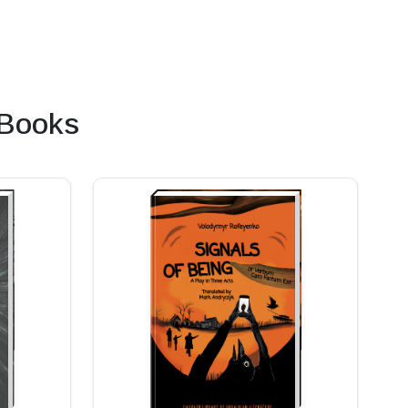
 Books