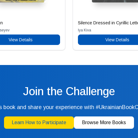
on
Silence Dressed in Cyrillic Lett
Aseyev
Iya Kiva
View Details
View Details
Join the Challenge
s book and share your experience with #UkrainianBook
Learn How to Participate
Browse More Books