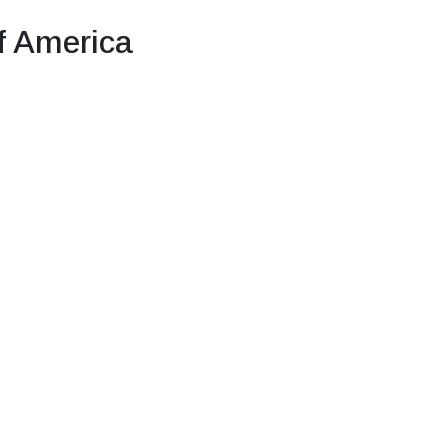
f America