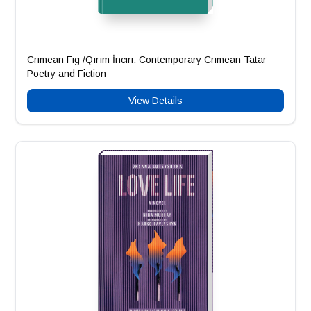
Crimean Fig /Qırım İnciri: Contemporary Crimean Tatar
Poetry and Fiction
View Details