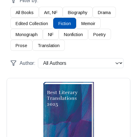
Filter by:
All Books
Art, NF
Biography
Drama
Edited Collection
Fiction
Memoir
Monograph
NF
Nonfiction
Poetry
Prose
Translation
Author: