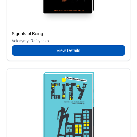
Signals of Being
Volodymyr Rafeyenko
View Details