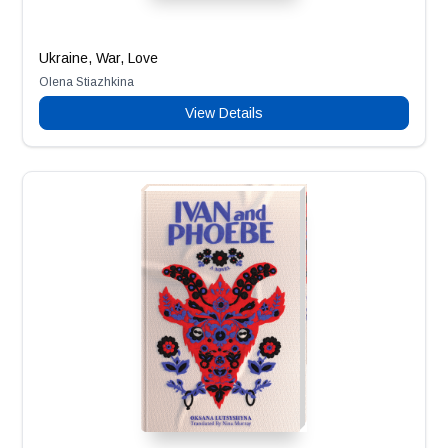
Ukraine, War, Love
Olena Stiazhkina
View Details