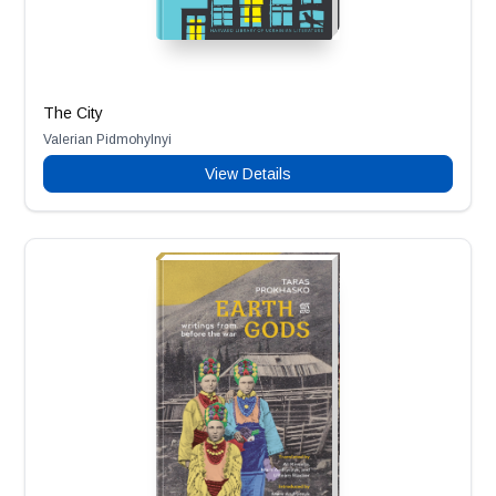
The City
Valerian Pidmohylnyi
View Details