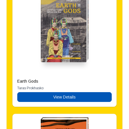
Earth Gods
Taras Prokhasko
View Details