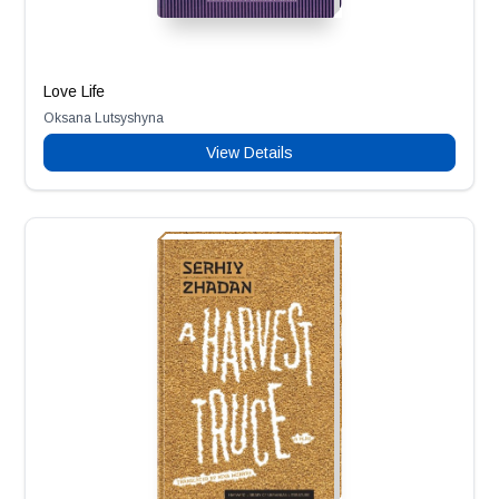
Love Life
Oksana Lutsyshyna
View Details