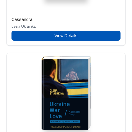
Cassandra
Lesia Ukrainka
View Details