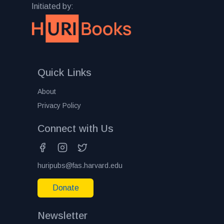
Initiated by:
Quick Links
About
Privacy Policy
Connect with Us
huripubs@fas.harvard.edu
Donate
Newsletter