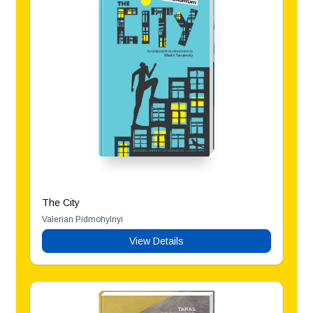
The City
Valerian Pidmohylnyi
View Details