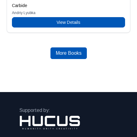
Carbide
Andriy Lyubka
View Details
More Books
Supported by: