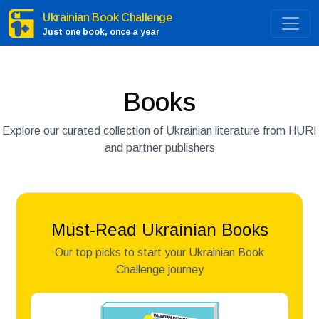
Ukrainian Book Challenge
Just one book, once a year
Books
Explore our curated collection of Ukrainian literature from HURI
and partner publishers
Must-Read Ukrainian Books
Our top picks to start your Ukrainian Book
Challenge journey