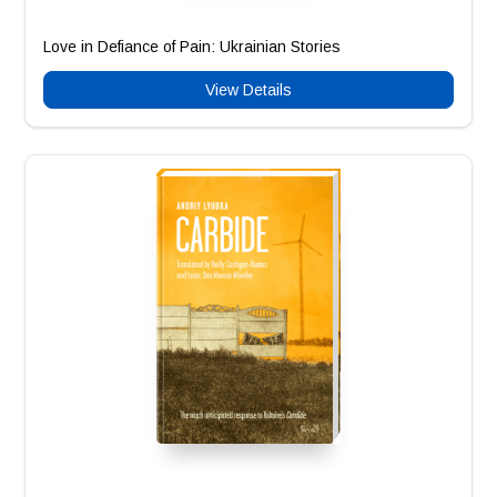
Love in Defiance of Pain: Ukrainian Stories
View Details