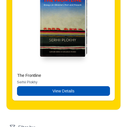
The Frontline
Serhii Plokhy
View Details