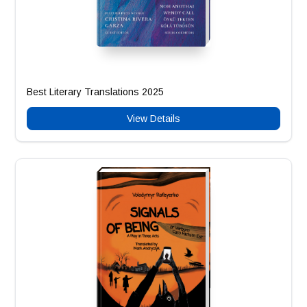
Best Literary Translations 2025
View Details