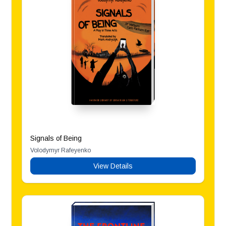
Signals of Being
Volodymyr Rafeyenko
View Details