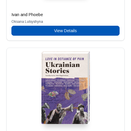
Ivan and Phoebe
Oksana Lutsyshyna
View Details