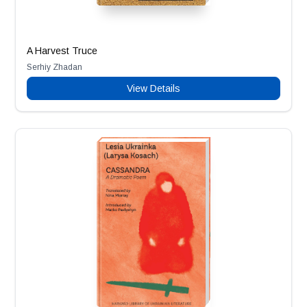
A Harvest Truce
Serhiy Zhadan
View Details