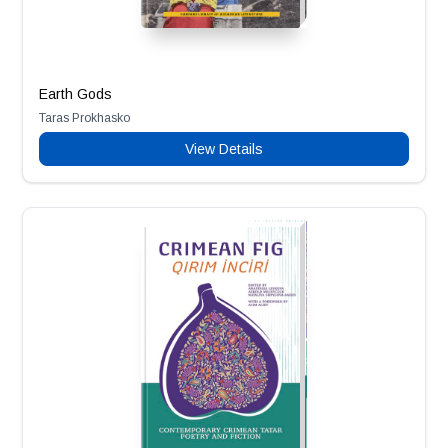
Earth Gods
Taras Prokhasko
View Details