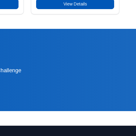
View Details
Challenge