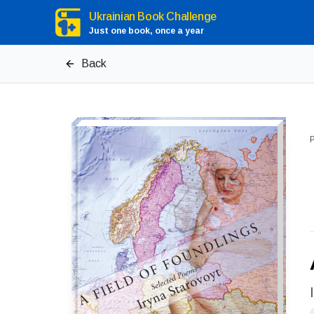
Ukrainian Book Challenge
Just one book, once a year
Back