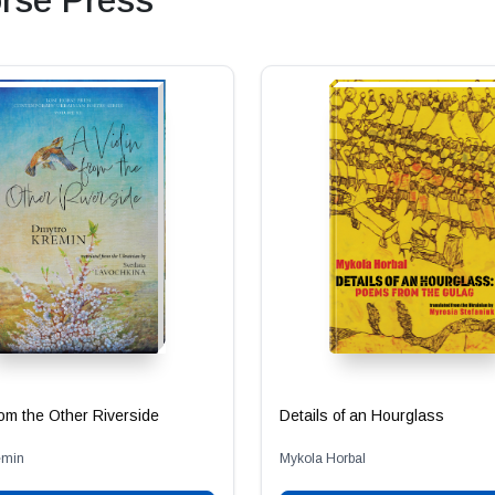
rse Press
from the Other Riverside
Details of an Hourglass
emin
Mykola Horbal