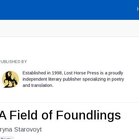
PUBLISHED BY
Established in 1998, Lost Horse Press is a proudly
independent literary publisher specializing in poetry
and translation.
A Field of Foundlings
Iryna Starovoyt