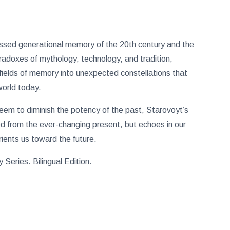
ressed generational memory of the 20th century and the
aradoxes of mythology, technology, and tradition,
efields of memory into unexpected constellations that
world today.
em to diminish the potency of the past, Starovoyt’s
ed from the ever-changing present, but echoes in our
rients us toward the future.
Series. Bilingual Edition.