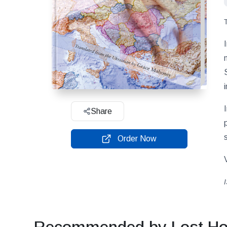
Share
Order Now