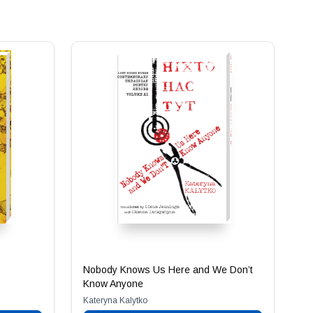
Nobody Knows Us Here and We Don’t
Know Anyone
Kateryna Kalytko