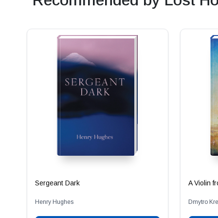
Recommended by Lost Ho
Sergeant Dark
A Violin 
Henry Hughes
Dmytro Kr