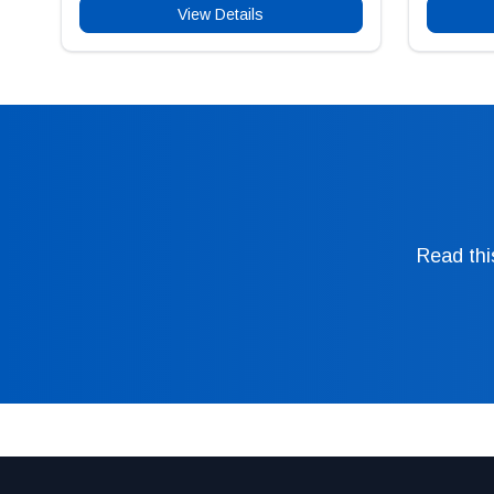
View Details
Read thi