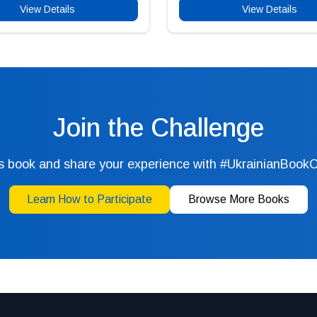
View Details
View Details
Join the Challenge
s book and share your experience with #UkrainianBook
Learn How to Participate
Browse More Books