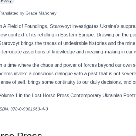
Poetry
Translated by Grace Mahoney
In A Field of Foundlings, Starovoyt investigates Ukraine’s supp
new context of its retelling in Eastern Europe. Drawing on the p
Starovoyt brings the traces of undesirable histories and the min
interrogate assertions of knowledge and meaning-making in our 
In a time where the chaos and power of forces beyond our own se
poems invoke a conscious dialogue with a past that is not sever
sense of self, brings some continuity to our daily decisions, and o
Volume 1 in the Lost Horse Press Contemporary Ukrainian Poetry 
ISBN: 978-0-9981963-4-3