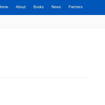
Home
About
Books
News
Partners