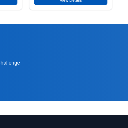
View Details
Challenge