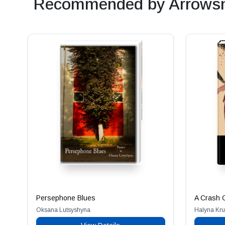
Recommended by Arrowsm
Persephone Blues
A Crash C
Oksana Lutsyshyna
Halyna Kru