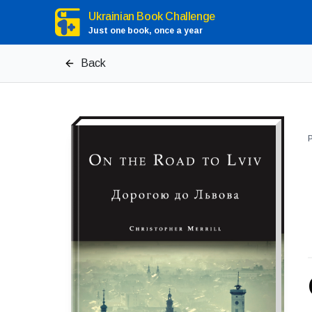
Ukrainian Book Challenge
Just one book, once a year
Back