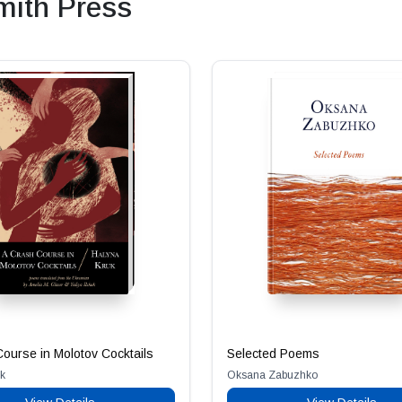
ith Press
ourse in Molotov Cocktails
Selected Poems
k
Oksana Zabuzhko