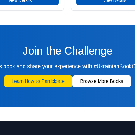
View Details
View Details
Join the Challenge
s book and share your experience with #UkrainianBook
Learn How to Participate
Browse More Books