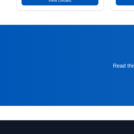
View Details
Read thi