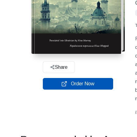
Share
Order Now