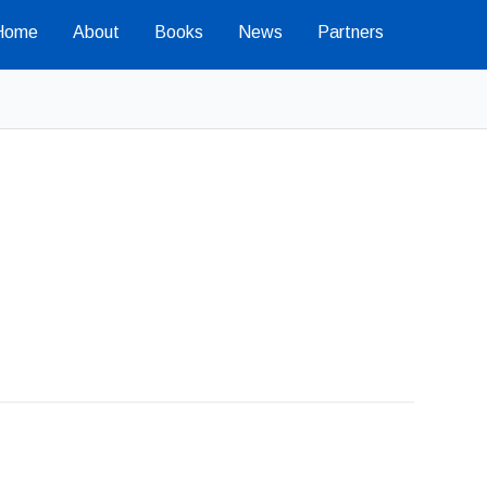
Home
About
Books
News
Partners