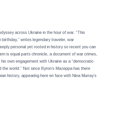
dyssey across Ukraine in the hour of war. “This
birthday,” writes legendary traveler, war
eeply personal yet rooted in history so recent you can
oem is equal parts chronicle, a document of war crimes,
es his own engagement with Ukraine as a “democratic-
d the world.” Not since Byron’s Mazeppa has there
n history, appearing here en face with Nina Murray’s