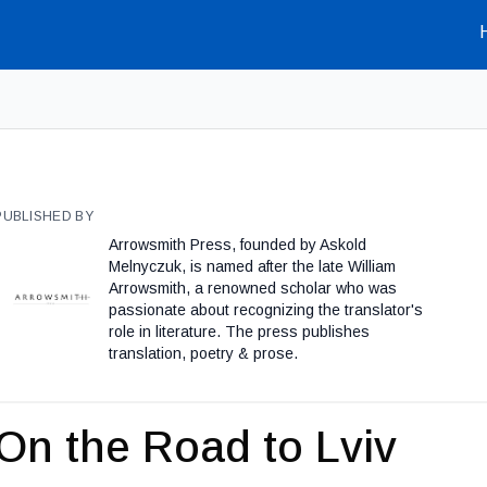
PUBLISHED BY
Arrowsmith Press, founded by Askold
Melnyczuk, is named after the late William
Arrowsmith, a renowned scholar who was
passionate about recognizing the translator's
role in literature. The press publishes
translation, poetry & prose.
On the Road to Lviv