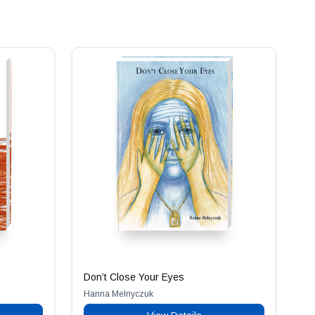
Don’t Close Your Eyes
Hanna Melnyczuk