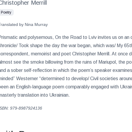
Christopher Merrill
Poetry
Translated by Nina Murray
Prismatic and polysemous, On the Road to Lviv invites us on an o
chronicle/ Took shape the day the war began, which was/ My 65th 
correspondent, memoirist and poet Christopher Merrill. At once d
almost see the smoke billowing from the ruins of Mariupol, the p
and a sober self-reflection in which the poem’s speaker examin
minded” Westerner “determined to develop/ Civil societies aroun
been an English-language poem comparably engaged with Ukrainia
masterly translation into Ukrainian.
ISBN: 979-8987924136