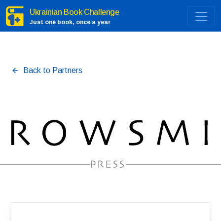
Ukrainian Book Challenge
Just one book, once a year
Back to Partners