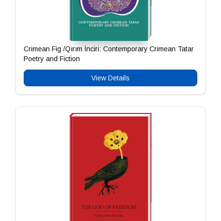
Crimean Fig /Qırım İnciri: Contemporary Crimean Tatar
Poetry and Fiction
View Details