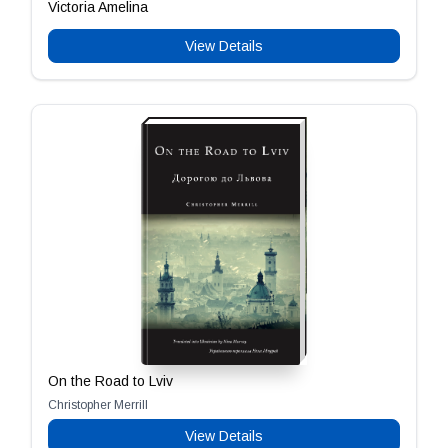
Victoria Amelina
View Details
On the Road to Lviv
Christopher Merrill
View Details