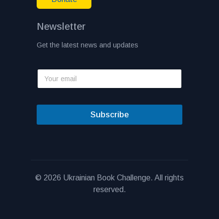
Newsletter
Get the latest news and updates
Subscribe
© 2026 Ukrainian Book Challenge. All rights
reserved.