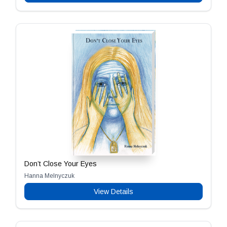
Don’t Close Your Eyes
Hanna Melnyczuk
View Details