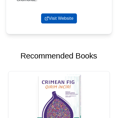
Visit Website
Recommended Books