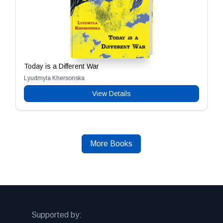
Today is a Different War
Lyudmyla Khersonska
View Details
More Books
Supported by: