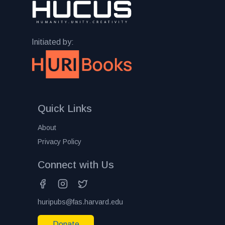
Initiated by:
Quick Links
About
Privacy Policy
Connect with Us
huripubs@fas.harvard.edu
Donate