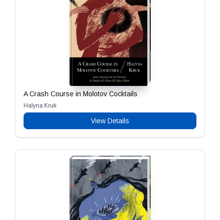
A Crash Course in Molotov Cocktails
Halyna Kruk
View Details