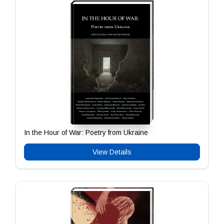
In the Hour of War: Poetry from Ukraine
View Details