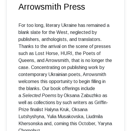
Arrowsmith Press
For too long, literary Ukraine has remained a
blank slate for the West, neglected by
publishers, anthologists, and translators.
Thanks to the arrival on the scene of presses
such as Lost Horse, HURI, the Poets of
Queens, and Arrowsmith, that is no longer the
case. Concentrating on publishing work by
contemporary Ukrainian poets, Arrowsmith
welcomes this opportunity to begin filling in
the blanks. Our book offerings include
a
Selected Poems
by Oksana Zabuzhko as
well as collections by such writers as Griffin-
Prize finalist Halyna Kruk, Oksana
Lutshyshyna, Yulia Musakovska, Liudmila
Khersonska and, coming this October, Yaryna
Chornohuz.