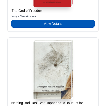
The God of Freedom
Yuliya Musakovska
View Details
Nothing Bad Has Ever Happened: A Bouquet for